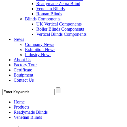
Readymade Zebra Blind
Venetian Blinds
Roman Blinds
Blinds Components
UK Vertical Components
Roller Blinds Components
Vertical Blinds Components
News
Company News
Exhibition News
Industry News
About Us
Factory Tour
Certificate
Equipment
Contact Us
Home
Products
Readymade Blinds
Venetian Blinds