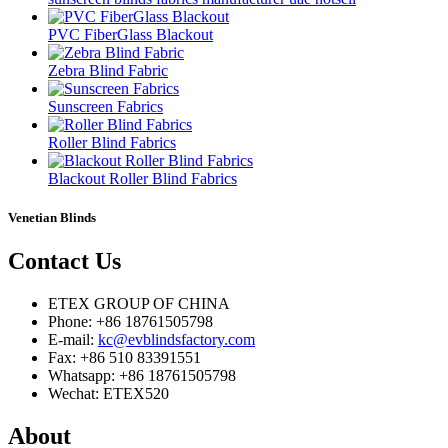
PVC FiberGlass Blackout
Zebra Blind Fabric
Sunscreen Fabrics
Roller Blind Fabrics
Blackout Roller Blind Fabrics
Venetian Blinds
Contact
Us
ETEX GROUP OF CHINA
Phone: +86 18761505798
E-mail:
kc@evblindsfactory.com
Fax: +86 510 83391551
Whatsapp: +86 18761505798
Wechat: ETEX520
About