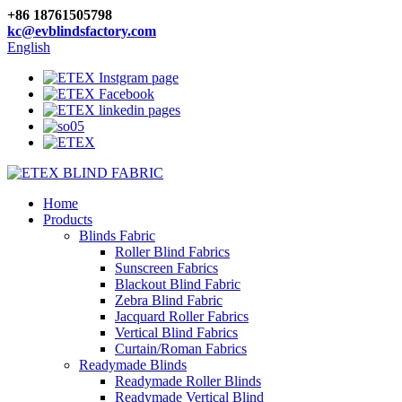
+86 18761505798
kc@evblindsfactory.com
English
Home
Products
Blinds Fabric
Roller Blind Fabrics
Sunscreen Fabrics
Blackout Blind Fabric
Zebra Blind Fabric
Jacquard Roller Fabrics
Vertical Blind Fabrics
Curtain/Roman Fabrics
Readymade Blinds
Readymade Roller Blinds
Readymade Vertical Blind