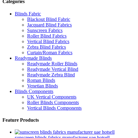
Categories
Blinds Fabric
Blackout Blind Fabric
Jacquard Blind Fabrics
Sunscreen Fabrics
Roller Blind Fabrics
Vertical Blind Fabrics
Zebra Blind Fabrics
Curtain/Roman Fabrics
Readymade Blinds
Readymade Roller Blinds
Readymade Vertical Blind
Readymade Zebra Blind
Roman Blinds
Venetian Blinds
Blinds Components
UK Vertical Components
Roller Blinds Components
Vertical Blinds Components
Feature Products
sunscreen blinds fabrics manufacturer uae hotsell