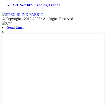
R+T World’S Leading Trade F...
© Copyright - 2010-2022 : All Rights Reserved.
Send Email
x