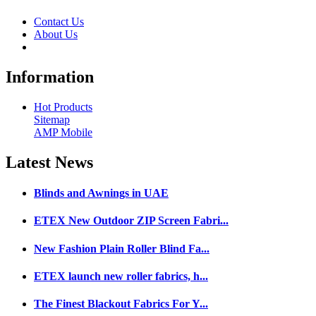
Contact Us
About Us
Information
Hot Products
Sitemap
AMP Mobile
Latest
News
Blinds and Awnings in UAE
ETEX New Outdoor ZIP Screen Fabri...
New Fashion Plain Roller Blind Fa...
ETEX launch new roller fabrics, h...
The Finest Blackout Fabrics For Y...