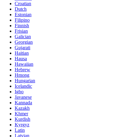
Croatian
Dutch
Estonian
Filipino
Finnish
Frisian
Galician
Georgian
Gujarati
Haitian
Hausa
Hawaiian
Hebrew
Hmong
Hungarian
Icelandic
Igbo
Javanese
Kannada
Kazakh
Khmer
Kurdish
Kyrgyz
Latin
Latvian