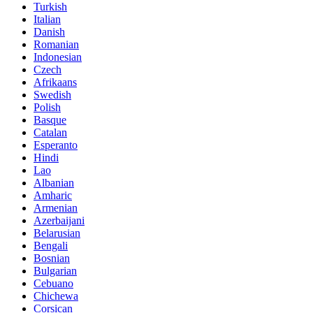
Turkish
Italian
Danish
Romanian
Indonesian
Czech
Afrikaans
Swedish
Polish
Basque
Catalan
Esperanto
Hindi
Lao
Albanian
Amharic
Armenian
Azerbaijani
Belarusian
Bengali
Bosnian
Bulgarian
Cebuano
Chichewa
Corsican