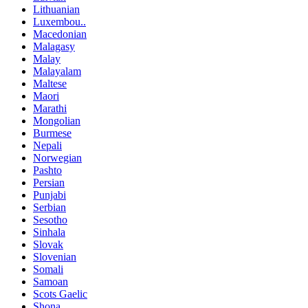
Lithuanian
Luxembou..
Macedonian
Malagasy
Malay
Malayalam
Maltese
Maori
Marathi
Mongolian
Burmese
Nepali
Norwegian
Pashto
Persian
Punjabi
Serbian
Sesotho
Sinhala
Slovak
Slovenian
Somali
Samoan
Scots Gaelic
Shona