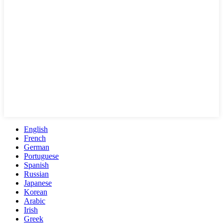
English
French
German
Portuguese
Spanish
Russian
Japanese
Korean
Arabic
Irish
Greek