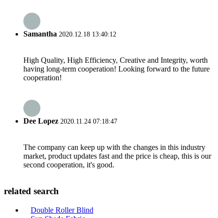
Samantha
2020.12.18 13:40:12
High Quality, High Efficiency, Creative and Integrity, worth
having long-term cooperation! Looking forward to the future
cooperation!
Dee Lopez
2020.11.24 07:18:47
The company can keep up with the changes in this industry
market, product updates fast and the price is cheap, this is our
second cooperation, it's good.
related search
Double Roller Blind