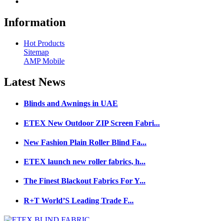
Information
Hot Products
Sitemap
AMP Mobile
Latest
News
Blinds and Awnings in UAE
ETEX New Outdoor ZIP Screen Fabri...
New Fashion Plain Roller Blind Fa...
ETEX launch new roller fabrics, h...
The Finest Blackout Fabrics For Y...
R+T World’S Leading Trade F...