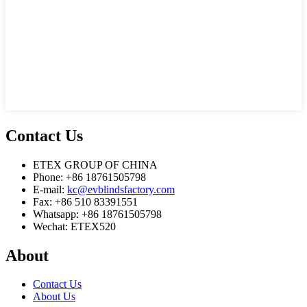
Contact
Us
ETEX GROUP OF CHINA
Phone: +86 18761505798
E-mail:
kc@evblindsfactory.com
Fax: +86 510 83391551
Whatsapp: +86 18761505798
Wechat: ETEX520
About
Contact Us
About Us