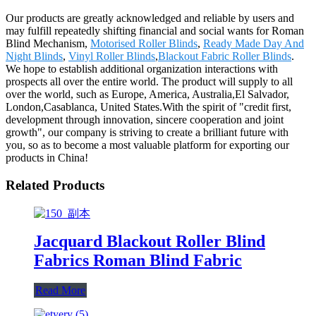
Our products are greatly acknowledged and reliable by users and
may fulfill repeatedly shifting financial and social wants for Roman
Blind Mechanism,
Motorised Roller Blinds
,
Ready Made Day And
Night Blinds
,
Vinyl Roller Blinds
,
Blackout Fabric Roller Blinds
.
We hope to establish additional organization interactions with
prospects all over the entire world. The product will supply to all
over the world, such as Europe, America, Australia,El Salvador,
London,Casablanca, United States.With the spirit of "credit first,
development through innovation, sincere cooperation and joint
growth", our company is striving to create a brilliant future with
you, so as to become a most valuable platform for exporting our
products in China!
Related Products
Jacquard Blackout Roller Blind
Fabrics Roman Blind Fabric
Read More