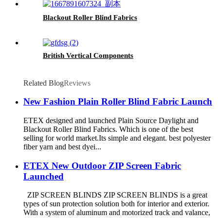
Blackout Roller Blind Fabrics
British Vertical Components
Related Blog
Reviews
New Fashion Plain Roller Blind Fabric Launch
ETEX designed and launched Plain Source Daylight and
Blackout Roller Blind Fabrics. Which is one of the best
selling for world market.Its simple and elegant. best polyester
fiber yarn and best dyei...
ETEX New Outdoor ZIP Screen Fabric
Launched
ZIP SCREEN BLINDS ZIP SCREEN BLINDS is a great
types of sun protection solution both for interior and exterior.
With a system of aluminum and motorized track and valance,