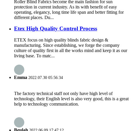
Roller Blind Fabrics become the main fashion for sun
protection in current industry. As its with benefit of easy
operating, elegancy, long time life span and better fitting for
different places. Du...
Etex High Quality Control Process
ETEX focus on high quality blinds fabric design &
manufacturing. Since establishing, we forge the company
culture of quality first in all the works mind and keep it as our
living base. To matc...
Emma
2022.07.30 05:56:34
The factory technical staff not only have high level of
technology, their English level is also very good, this is a great
help to technology communication.
Beulah
2022.06.09 17:47:12