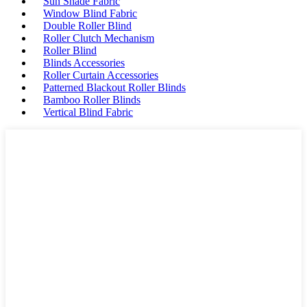
Sun Shade Fabric
Window Blind Fabric
Double Roller Blind
Roller Clutch Mechanism
Roller Blind
Blinds Accessories
Roller Curtain Accessories
Patterned Blackout Roller Blinds
Bamboo Roller Blinds
Vertical Blind Fabric