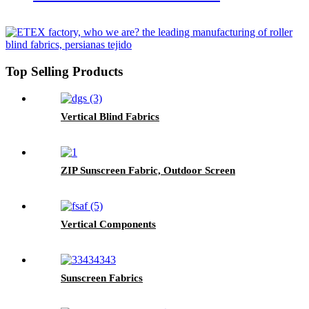
Top Selling Products
Vertical Blind Fabrics
ZIP Sunscreen Fabric, Outdoor Screen
Vertical Components
Sunscreen Fabrics