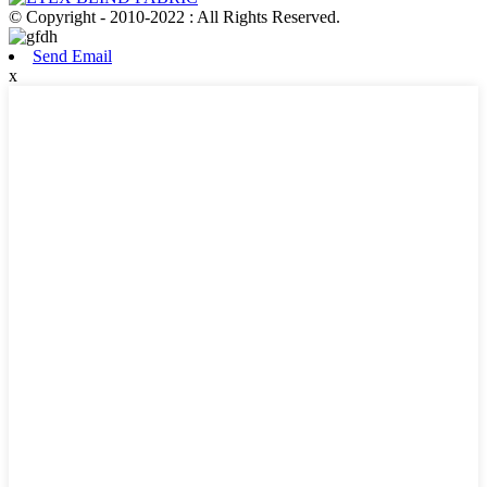
© Copyright - 2010-2022 : All Rights Reserved.
Send Email
x