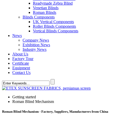
Readymade Zebra Blind
Venetian Blinds
Roman Blinds
Blinds Components
UK Vertical Components
Roller Blinds Components
Vertical Blinds Components
News
Company News
Exhibition News
Industry News
About Us
Factory Tour
Certificate
Equipment
Contact Us
Getting started
Roman Blind Mechanism
Roman Blind Mechanism - Factory, Suppliers, Manufacturers from China