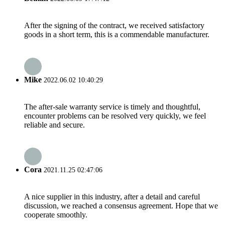
After the signing of the contract, we received satisfactory
goods in a short term, this is a commendable manufacturer.
Mike
2022.06.02 10:40:29
The after-sale warranty service is timely and thoughtful,
encounter problems can be resolved very quickly, we feel
reliable and secure.
Cora
2021.11.25 02:47:06
A nice supplier in this industry, after a detail and careful
discussion, we reached a consensus agreement. Hope that we
cooperate smoothly.