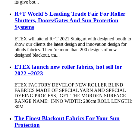
its give bot...
R+T World'S Leading Trade Fair For Roller
Shutters, Doors/Gates And Sun Protection
Systems
ETEX will attend R+T 2021 Stuttgart with designed booth to
show our clients the latest design and innovation design for
blinds fabrics. There’re more than 200 designs of new
designed blackout, tra...
ETEX launch new roller fabrics, hot sell for
2022 ~2023
ETEX FACTORY DEVELOP NEW ROLLER BLIND
FABRICS MADE OF SPECIAL YARN AND SPECIAL
DYEING PROCESS, GET THE MORDEN SURFACE
RANGE NAME: INNO WIDTH: 280cm ROLL LENGTH:
30M
The Finest Blackout Fabrics For Your Sun
Protection