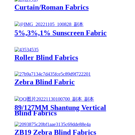
Curtain/Roman Fabrics
5%,3%,1% Sunscreen Fabric
Roller Blind Fabrics
Zebra Blind Fabric
89/127MM Shantung Vertical
Blind Fabrics
ZB19 Zebra Blind Fabrics