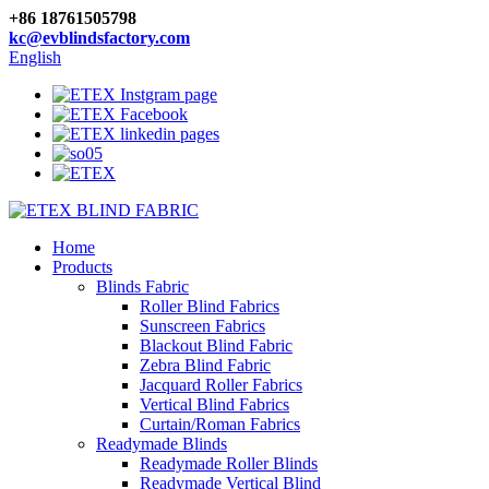
+86 18761505798
kc@evblindsfactory.com
English
Home
Products
Blinds Fabric
Roller Blind Fabrics
Sunscreen Fabrics
Blackout Blind Fabric
Zebra Blind Fabric
Jacquard Roller Fabrics
Vertical Blind Fabrics
Curtain/Roman Fabrics
Readymade Blinds
Readymade Roller Blinds
Readymade Vertical Blind